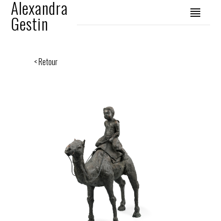
Alexandra
Gestin
< Retour