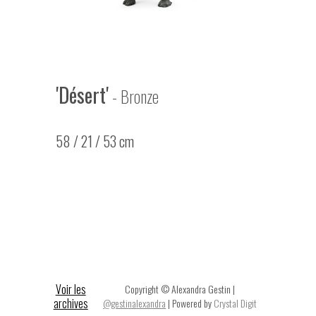
'Désert'
- Bronze
58 / 21 / 53 cm
Voir les
Copyright © Alexandra Gestin |
archives
@gestinalexandra
| Powered by
Crystal Digit