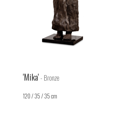
'Mika'
- Bronze
120 / 35 / 35 cm