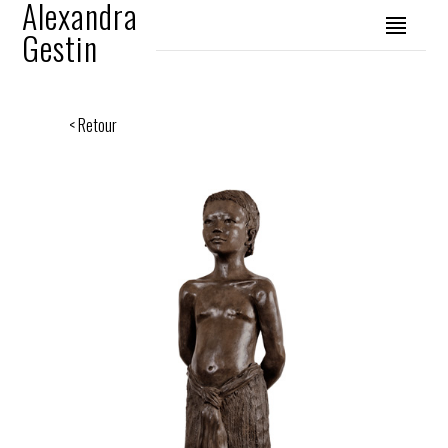
Alexandra
Gestin
< Retour