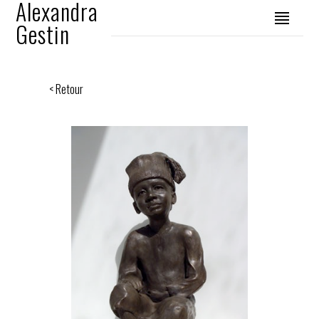
Alexandra
Gestin
< Retour