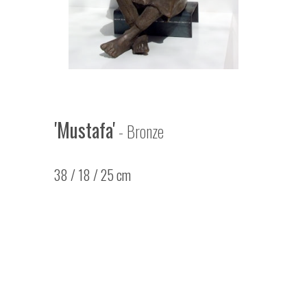
'Mustafa'
- Bronze
38 / 18 / 25 cm