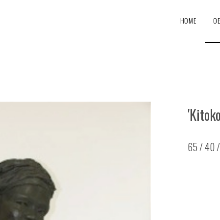
HOME
O
'Kitoko
65 / 40 