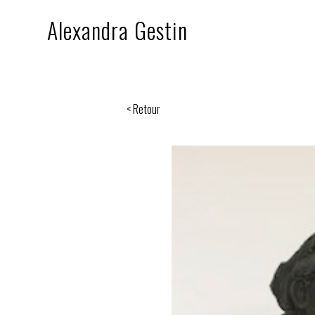
Alexandra Gestin
< Retour