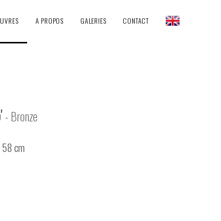
EUVRES
A PROPOS
GALERIES
CONTACT
'
- Bronze
/ 58 cm