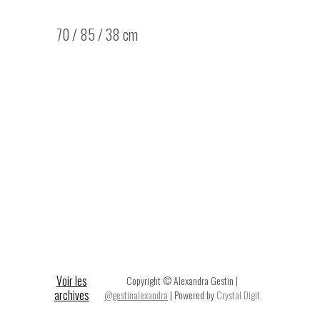
70 / 85 / 38 cm
Voir les
Copyright © Alexandra Gestin |
archives
@gestinalexandra
| Powered by
Crystal Digit