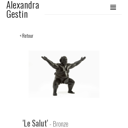
Alexandra
Gestin
< Retour
'Le Salut'
- Bronze