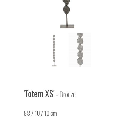
'Totem XS'
- Bronze
88 / 10 / 10 cm