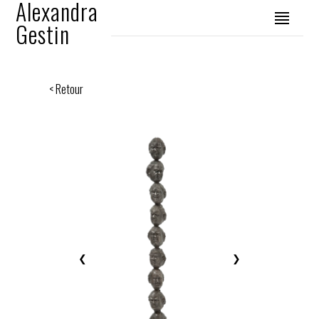
Alexandra
Gestin
< Retour
❮
❯