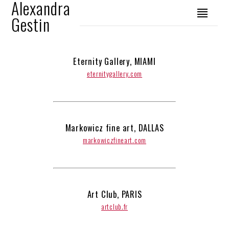
Alexandra
Gestin
Eternity Gallery, MIAMI
eternitygallery.com
Markowicz fine art, DALLAS
markowiczfineart.com
Art Club, PARIS
artclub.fr