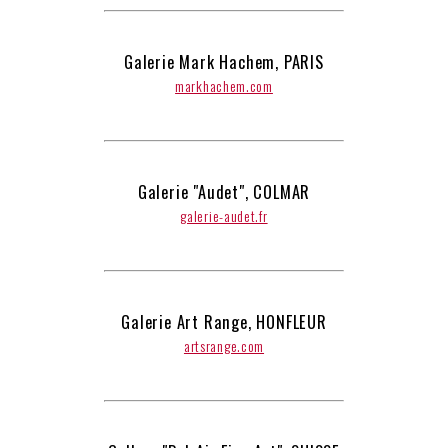
Galerie Mark Hachem, PARIS
markhachem.com
Galerie "Audet", COLMAR
galerie-audet.fr
Galerie Art Range, HONFLEUR
artsrange.com