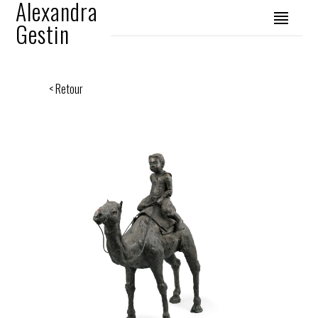
Alexandra
Gestin
< Retour