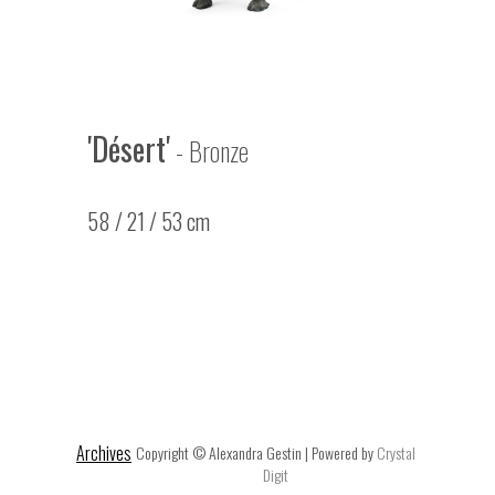
'Désert'
- Bronze
58 / 21 / 53 cm
Archives
Copyright © Alexandra Gestin | Powered by
Crystal
Digit