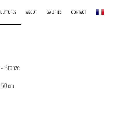
ULPTURES
ABOUT
GALERIES
CONTACT
- Bronze
/ 50 cm