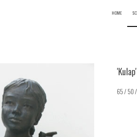
HOME
SC
'Kulap'
65 / 50 