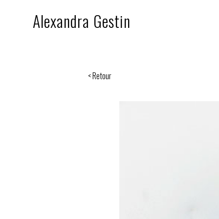
Alexandra Gestin
< Retour