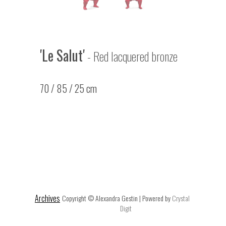
'Le Salut'
- Red lacquered bronze
70 / 85 / 25 cm
Archives
Copyright © Alexandra Gestin | Powered by
Crystal
Digit