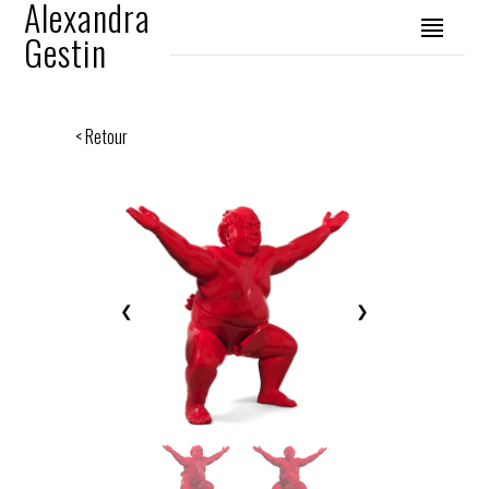
Alexandra
Gestin
< Retour
❮
❯