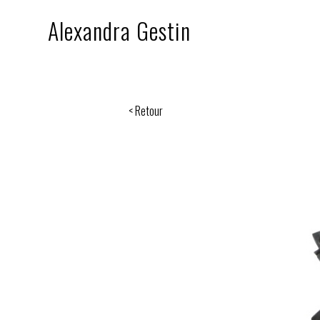
Alexandra Gestin
< Retour