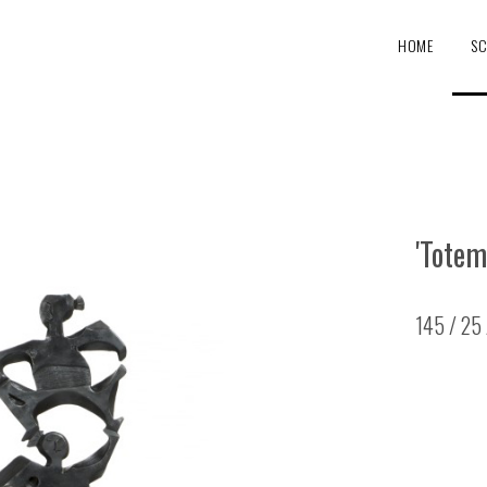
HOME
SC
'Totem
145 / 25