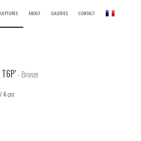
ULPTURES
ABOUT
GALERIES
CONTACT
 T6P'
- Bronze
 / 4 cm