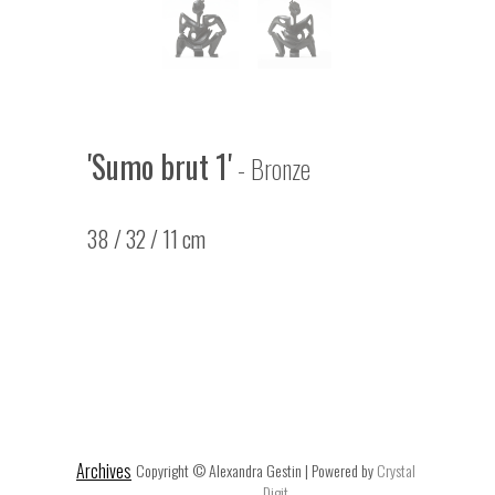
'Sumo brut 1'
- Bronze
38 / 32 / 11 cm
Archives
Copyright © Alexandra Gestin | Powered by
Crystal
Digit