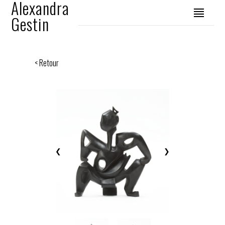
Alexandra
Gestin
< Retour
❮
❯